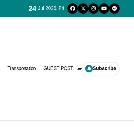
24
Jul 2026, Fri
a
Transportation
GUEST POST
Subscribe
orter