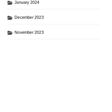
January 2024
December 2023
November 2023