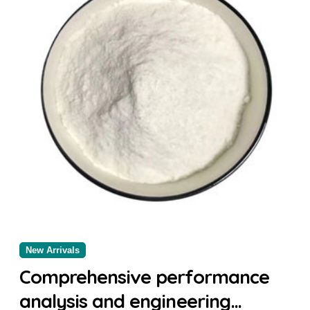
New Arrivals
Comprehensive performance
analysis and engineering