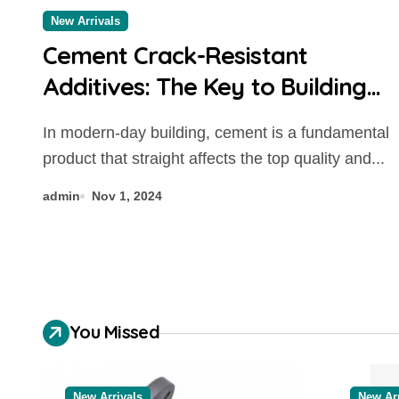
New Arrivals
Cement Crack-Resistant
Additives: The Key to Building
Durable Structures concrete
In modern-day building, cement is a fundamental
additives to prevent cracking
product that straight affects the top quality and...
admin
Nov 1, 2024
You Missed
New Arrivals
New Arr