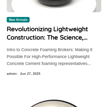
New Arrivals
Revolutionizing Lightweight
Construction: The Science,
Innovation, and Future of
Intro to Concrete Foaming Brokers: Making It
Cement Foaming Agents in
Possible For High-Performance Lightweight
Modern Building Materials
Concrete Cement foaming representatives...
concrete additives to prevent
admin
Jun 27, 2025
cracking