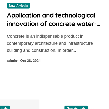
New Arrivals
Application and technological
innovation of concrete water-
reducing admixtures: the key to
Concrete is an indispensable product in
improved performance and
contemporary architecture and infrastructure
sustainability mid range
building and construction. In order...
concrete additive
admin
Oct 28, 2024
ivals
New Arrivals