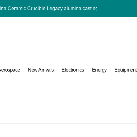
mina Ceramic Crucible Legacy alumina casting
m Disulfide Revolution mos2 powder price
Alumina Ceramic Rod alumina rods
ng Performance with Advanced Plasticiser admixture retarder
ular Harmony
ded Ceramic and Silicon Carbide Ceramic brown fused alumin
Aerospace
New Arrivals
Electronics
Energy
Equipment
 Construction polycarboxylate concrete admixture
ng Performance with Advanced Plasticiser admixture retarder
A Side-by-Side Comparison of Major Categories Pipe Fittings Exp