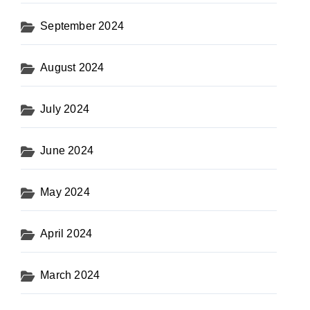
September 2024
August 2024
July 2024
June 2024
May 2024
April 2024
March 2024