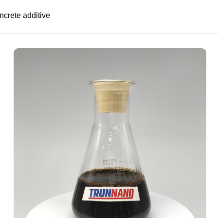
ncrete additive