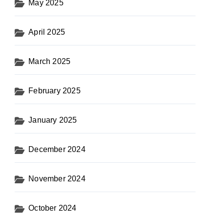
May 2025
April 2025
March 2025
February 2025
January 2025
December 2024
November 2024
October 2024