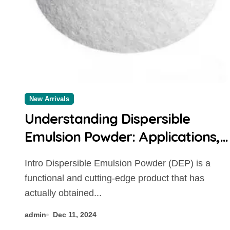
New Arrivals
Understanding Dispersible
Emulsion Powder: Applications,
Benefits, and Market Trends
Intro Dispersible Emulsion Powder (DEP) is a
concrete additives
functional and cutting-edge product that has
actually obtained...
admin
Dec 11, 2024