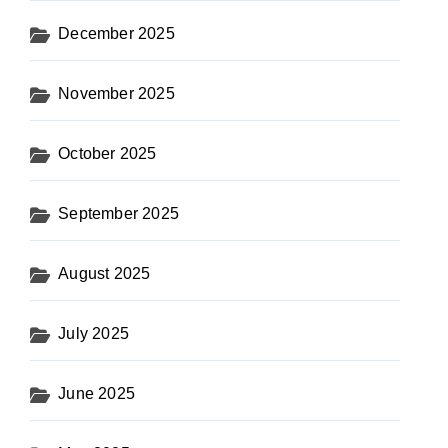
December 2025
November 2025
October 2025
September 2025
August 2025
July 2025
June 2025