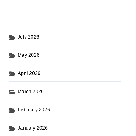
July 2026
May 2026
April 2026
March 2026
February 2026
January 2026