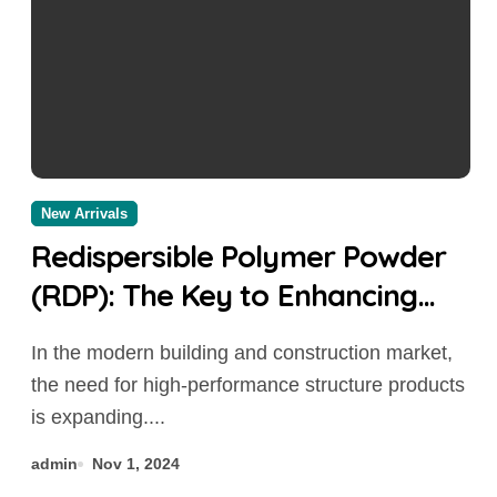
New Arrivals
Redispersible Polymer Powder
(RDP): The Key to Enhancing
Building Material Performance
In the modern building and construction market,
concrete additives to prevent
the need for high-performance structure products
cracking
is expanding....
admin
Nov 1, 2024