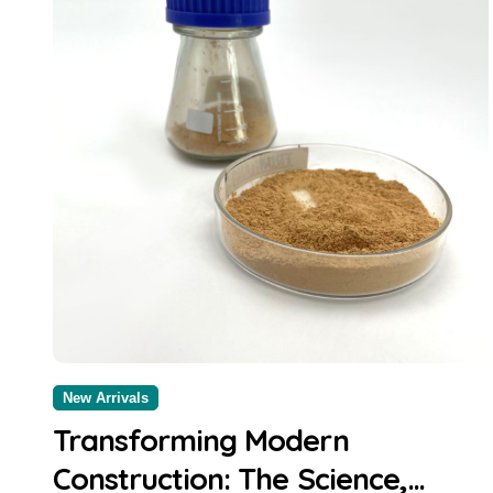
New Arrivals
Transforming Modern
Construction: The Science,