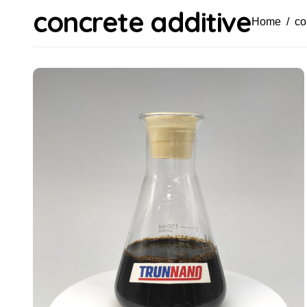
concrete additive
Home
co