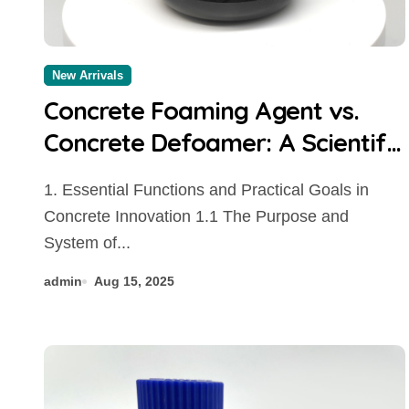
New Arrivals
Concrete Foaming Agent vs.
Concrete Defoamer: A Scientific
Comparison of Air-
1. Essential Functions and Practical Goals in
Management Additives in
Concrete Innovation 1.1 The Purpose and
Modern Cementitious Systems
System of...
concrete additives to prevent
admin
Aug 15, 2025
cracking