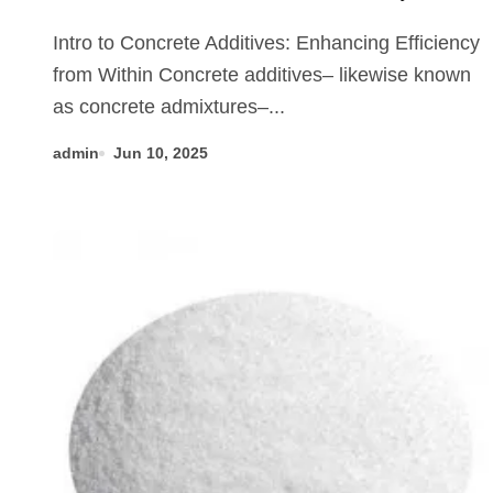
Innovation, and Future of
Intro to Concrete Additives: Enhancing Efficiency
Concrete Additives in High-
from Within Concrete additives– likewise known
Performance Infrastructure
as concrete admixtures–...
fast curing concrete additives
admin
Jun 10, 2025