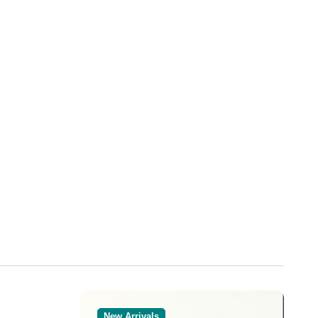
New Arrivals