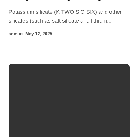
application research of silicate
Potassium silicate (K TWO SiO SIX) and other
concrete additives
silicates (such as salt silicate and lithium...
superplasticizer
admin
May 12, 2025